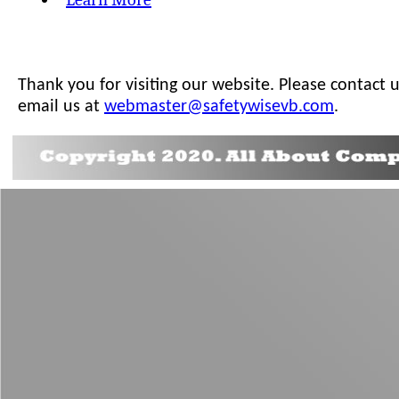
Thank you for visiting our website. Please contact 
email us at
webmaster@safetywisevb.com
.