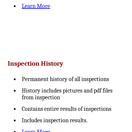
Learn More
Inspection History
Permanent history of all inspections
History includes pictures and pdf files
from inspection
Contains entire results of inspections
Includes inspection results.
Learn More