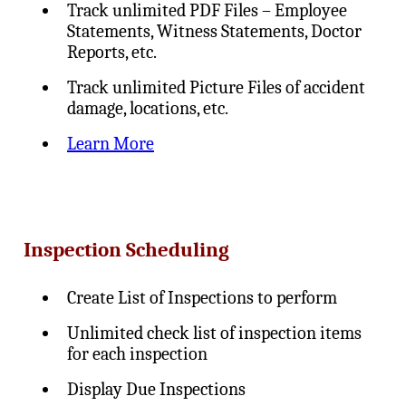
Track unlimited PDF Files – Employee
Statements, Witness Statements, Doctor
Reports, etc.
Track unlimited Picture Files of accident
damage, locations, etc.
Learn More
Inspection Scheduling
Create List of Inspections to perform
Unlimited check list of inspection items
for each inspection
Display Due Inspections