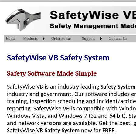
Home
Products
Order Forms
Support
Contact Us
SafetyWise VB Safety System
Safety Software Made Simple
SafetyWise VB is an industry leading
Safety System
industry and government. Our software includes 
training, inspection scheduling and incident/accid
reporting. SafetyWise VB is compatible with Windo
Windows Vista, and Windows 7 (32 and 64 bit). S
and network versions are available. Get the best, 
SafetyWise VB
Safety System
now for
FREE
.