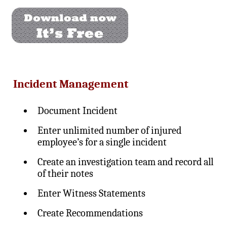
Incident Management
Document Incident
Enter unlimited number of injured
employee’s for a single incident
Create an investigation team and record all
of their notes
Enter Witness Statements
Create Recommendations